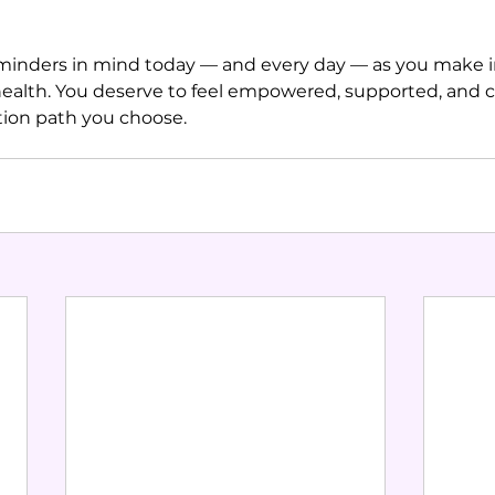
minders in mind today — and every day — as you make 
ealth. You deserve to feel empowered, supported, and c
ion path you choose.