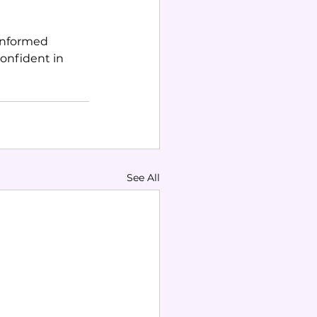
informed 
onfident in 
See All