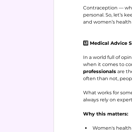
Contraception — whe
personal. So, let’s 
and women’s health 
1️⃣ Medical Advice 
In a world full of opi
when it comes to co
professionals
 are th
often than not, peop
What works for someo
always rely on expert
Why this matters:
Women's health i