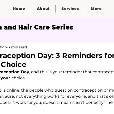
Home
About
Services
More
 and Hair Care Series
Micronutrients
tion
3 min read
raception Day: 3 Reminders fo
 Choice
raception Day
, and this is your reminder that contracept
 
your 
choice.
rolls online, the people who question contraception or me
. Sure, not everything works for everyone, and that’s ok
esn’t work for you, doesn’t mean it isn’t perfectly fine