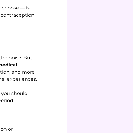
 choose — is 
 contraception 
 the noise. But 
medical 
ation, and more 
nal experiences.
 you should 
Period.
on or 