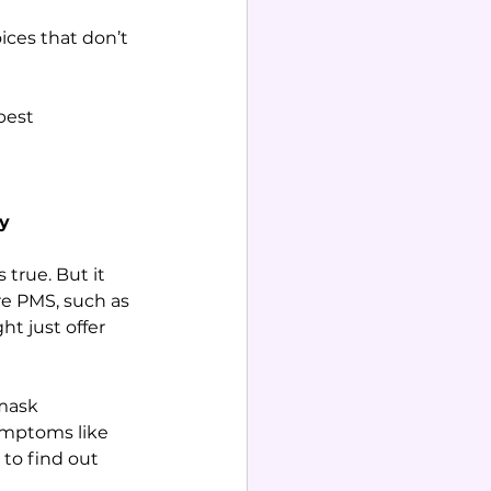
ces that don’t 
best 
cy
true. But it 
re PMS, such as 
t just offer 
mask 
symptoms like 
 to find out 