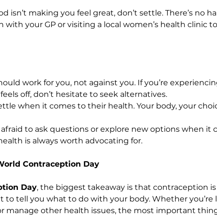
d isn’t making you feel great, don’t settle. There’s no h
with your GP or visiting a local women’s health clinic to
uld work for you, not against you. If you’re experiencing
feels off, don’t hesitate to seek alternatives.
ttle when it comes to their health. Your body, your choi
 afraid to ask questions or explore new options when it 
health is always worth advocating for.
World Contraception Day
ption Day
, the biggest takeaway is that contraception is
t to tell you what to do with your body. Whether you’re 
 manage other health issues, the most important thing 