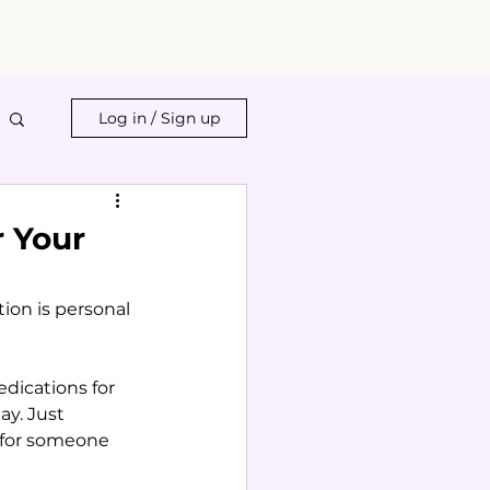
Log in / Sign up
r Your
ion is personal 
dications for 
ay. Just 
 for someone 