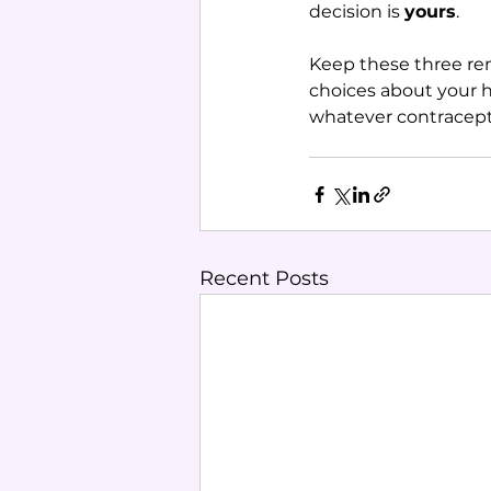
decision is 
yours
.
Keep these three re
choices about your h
whatever contracept
Recent Posts