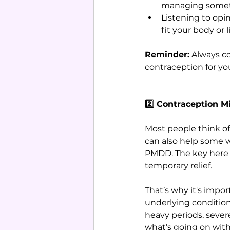
managing someth
Listening to opi
fit your body or li
Reminder:
 Always c
contraception for yo
2️⃣ Contraception 
Most people think of
can also help some w
PMDD. The key here i
temporary relief. 
That’s why it's imp
underlying conditions
heavy periods, severe
what’s going on with 