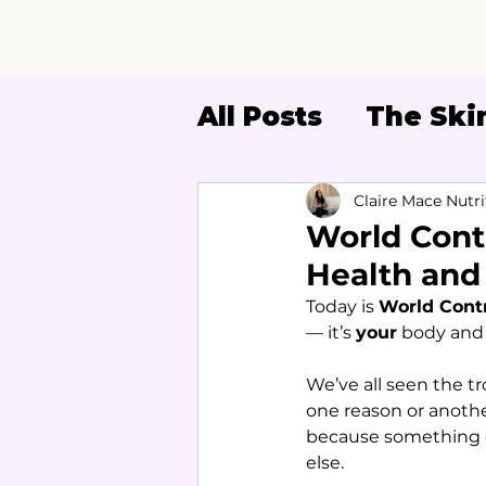
All Posts
The Skin
Women's Health
Claire Mace Nutri
World Cont
Health and
Today is 
World Cont
— it’s 
your
 body and
We’ve all seen the t
one reason or another
because something do
else.