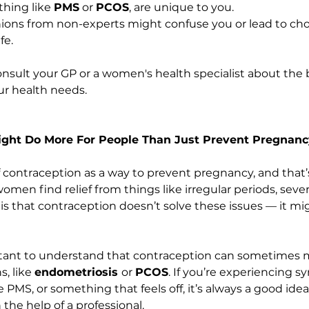
ing like 
PMS
 or 
PCOS
, are unique to you.
nions from non-experts might confuse you or lead to choi
fe.
onsult your GP or a women's health specialist about the 
ur health needs.
Might Do More For People Than Just Prevent Pregnan
 contraception as a way to prevent pregnancy, and that’s 
omen find relief from things like irregular periods, seve
s that contraception doesn’t solve these issues — it migh
ortant to understand that contraception can sometimes 
, like 
endometriosis 
or 
PCOS
. If you’re experiencing 
 PMS, or something that feels off, it’s always a good idea
the help of a professional.