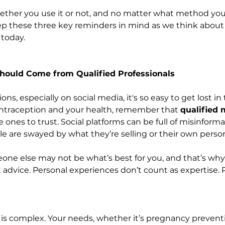
ther you use it or not, and no matter what method you
keep these three key reminders in mind as we think about
today.
Should Come from Qualified Professionals
nions, especially on social media, it's so easy to get lost in
ntraception and your health, remember that 
qualified 
e ones to trust. Social platforms can be full of misinform
le are swayed by what they’re selling or their own perso
ne else may not be what’s best for you, and that’s why
 advice. Personal experiences don’t count as expertise. 
s complex. Your needs, whether it’s pregnancy preventi