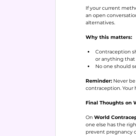
If your current metho
an open conversation 
alternatives.
Why this matters:
Contraception sho
or anything that 
No one should se
Reminder:
 Never be
contraception. Your 
Final Thoughts on 
On 
World Contrace
one else has the righ
prevent pregnancy or