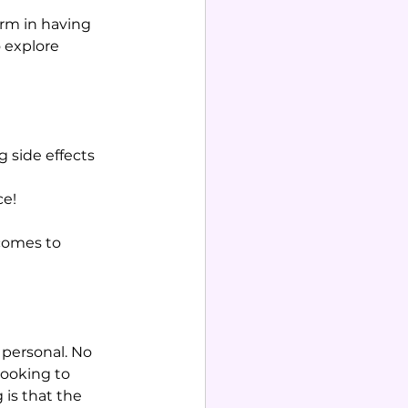
arm in having 
 explore 
 side effects 
ce!
comes to 
 personal. No 
looking to 
is that the 