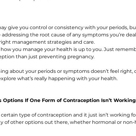
 give you control or consistency with your periods, but i
 addressing the root cause of any symptoms you’re deali
 right management strategies and care.
so how you manage your health is up to you. Just remembe
eption than just preventing pregnancy.
ing about your periods or symptoms doesn’t feel right, do
explore what’s really happening with your health.
s Options If One Form of Contraception Isn’t Working
certain type of contraception and it just isn’t working for
ty of other options out there, whether hormonal or non-