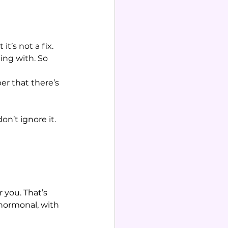
t’s not a fix. 
ng with. So 
r that there’s 
n’t ignore it. 
 you. That’s 
hormonal, with 