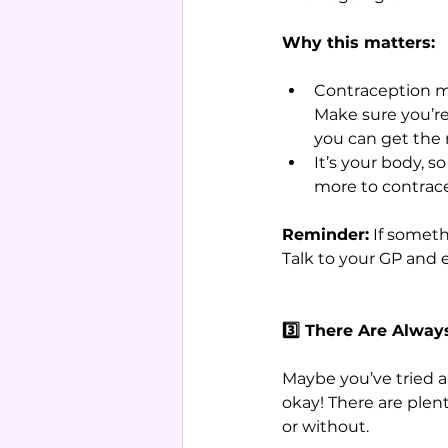
Why this matters:
Contraception may
Make sure you’re
you can get the
It’s your body, 
more to contrac
Reminder:
 If someth
Talk to your GP and 
3️⃣ There Are Alway
Maybe you’ve tried a 
okay! There are plen
or without.