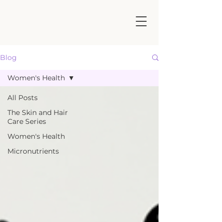
Blog
Women's Health
All Posts
The Skin and Hair
Care Series
Women's Health
Micronutrients