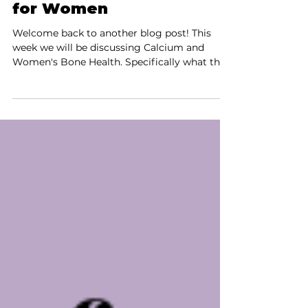
The Ultimate Guide to
Bone Health: Discover
the Best Calcium Sources
for Women
Welcome back to another blog post! This
week we will be discussing Calcium and
Women's Bone Health. Specifically what the
UK...