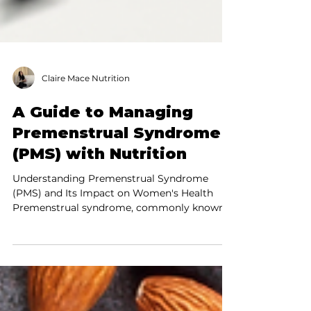
Claire Mace Nutrition
A Guide to Managing
Premenstrual Syndrome
(PMS) with Nutrition
Understanding Premenstrual Syndrome
(PMS) and Its Impact on Women's Health
Premenstrual syndrome, commonly known
as PMS, affects a...