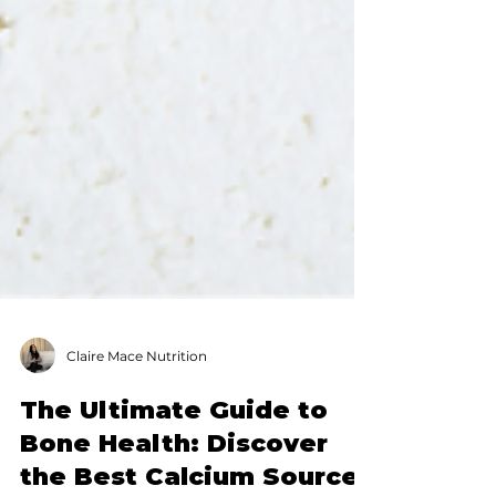
Claire Mace Nutrition