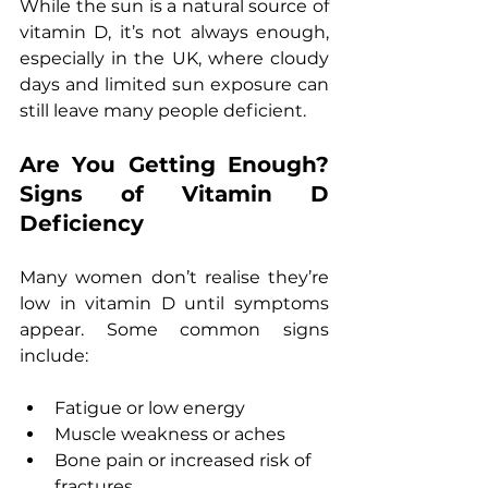
While the sun is a natural source of 
vitamin D, it’s not always enough, 
especially in the UK, where cloudy 
days and limited sun exposure can 
still leave many people deficient.
Are You Getting Enough? 
Signs of Vitamin D 
Deficiency
Many women don’t realise they’re 
low in vitamin D until symptoms 
appear. Some common signs 
include:
Fatigue or low energy
Muscle weakness or aches
Bone pain or increased risk of 
fractures