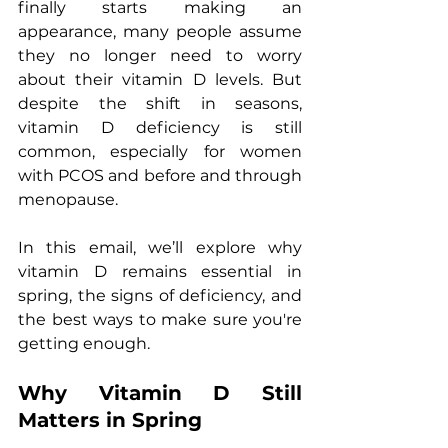
finally starts making an 
appearance, many people assume 
they no longer need to worry 
about their vitamin D levels. But 
despite the shift in seasons, 
vitamin D deficiency is still 
common, especially for women 
with PCOS and before and through 
menopause.
In this email, we’ll explore why 
vitamin D remains essential in 
spring, the signs of deficiency, and 
the best ways to make sure you're 
getting enough.
Why Vitamin D Still 
Matters in Spring