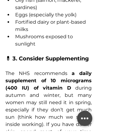
Oily fish (salmon, mackerel, 
sardines)
Eggs (especially the yolk)
Fortified dairy or plant-based 
milks
Mushrooms exposed to 
sunlight
💊 3. Consider Supplementing
The NHS recommends 
a daily 
supplement of 10 micrograms 
(400 IU) of vitamin D
 during 
autumn and winter, but many 
women may still need it in spring, 
especially if they don’t get much 
sun (think how much we spend 
inside working). If you have darker 
skin, spend most of your time 