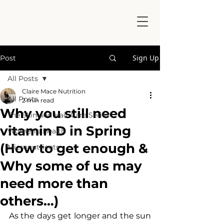
Sign Up
Post
All Posts
Claire Mace Nutrition
All Posts
2 min read
Why you still need
The Skin and Hair Care Series
vitamin D in Spring
Women's Health
(How to get enough &
Micronutrients
Why some of us may
need more than
others…)
As the days get longer and the sun 