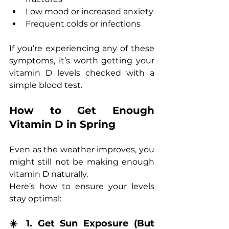
Low mood or increased anxiety
Frequent colds or infections
If you’re experiencing any of these 
symptoms, it’s worth getting your 
vitamin D levels checked with a 
simple blood test.
How to Get Enough 
Vitamin D in Spring
Even as the weather improves, you 
might still not be making enough 
vitamin D naturally. 
Here’s how to ensure your levels 
stay optimal:
☀️ 1. Get Sun Exposure (But 