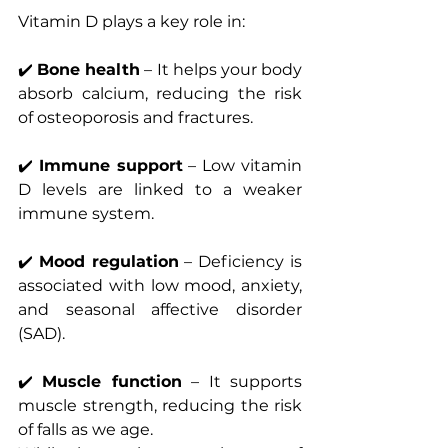
Vitamin D plays a key role in:
✔️ 
Bone health
 – It helps your body 
absorb calcium, reducing the risk 
of osteoporosis and fractures.
✔️ 
Immune support
 – Low vitamin 
D levels are linked to a weaker 
immune system.
✔️ 
Mood regulation
 – Deficiency is 
associated with low mood, anxiety, 
and seasonal affective disorder 
(SAD).
✔️ 
Muscle function
 – It supports 
muscle strength, reducing the risk 
of falls as we age.