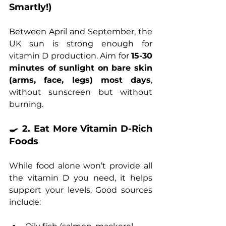
Smartly!)
Between April and September, the 
UK sun is strong enough for 
vitamin D production. Aim for 
15-30 
minutes of sunlight on bare skin 
(arms, face, legs) most days
, 
without sunscreen but without 
burning.
🍳 2. Eat More Vitamin D-Rich 
Foods
While food alone won’t provide all 
the vitamin D you need, it helps 
support your levels. Good sources 
include: