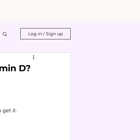
Log in / Sign up
amin D?
get it.