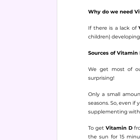
Why do we need Vi
If there is a lack of 
children) developing
Sources of Vitamin 
We get most of o
surprising!
Only a small amount
seasons. So, even if 
supplementing with
To get 
Vitamin D
 f
the sun for 15 minu