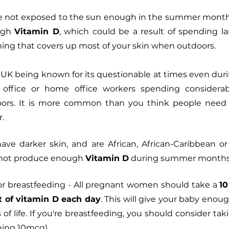
’re not exposed to the sun enough in the summer months 
ugh 
Vitamin D
, which could be a result of spending l
thing that covers up most of your skin when outdoors.
 UK being known for its questionable at times even dur
ffice or home office workers spending considerab
doors. It is more common than you think people need
. 
 have darker skin, and are African, African-Caribbean or
o not produce enough 
Vitamin D
 during summer months
or breastfeeding - All pregnant women should take a 
10
 of vitamin D each day
. This will give your baby enoug
of life. If you're breastfeeding, you should consider tak
ing 10mcg).