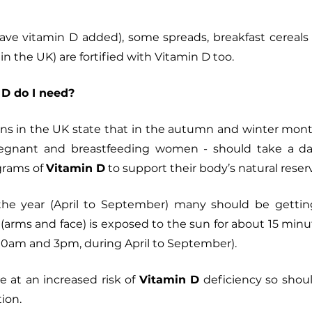
have vitamin D added), some spreads, breakfast cereals an
n the UK) are fortified with Vitamin D too. 
D do I need?
s in the UK state that
in the autumn and winter month
pregnant and breastfeeding women - should take a da
rams of 
Vitamin D
 to support their body’s natural reserve
 the year (April to September) many should be getti
n (arms and face) is exposed to the sun for about 15 minut
0am and 3pm, during April to September). 
at an increased risk of 
Vitamin D
 deficiency so shoul
ion. 