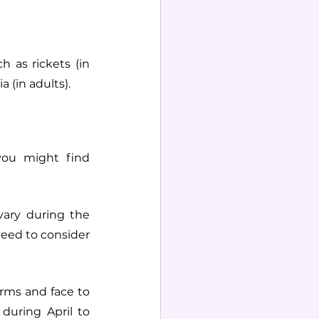
h as rickets (in 
 (in adults).
ou might find 
ary during the 
need to consider 
rms and face to 
uring April to 