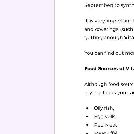
September) to synt
It is very importan
and coverings (such
getting enough 
Vit
You can find out mor
Food Sources of Vit
Although food source
my top foods you can
Oily fish, 
Egg yolk, 
Red Meat,
Meat offal,