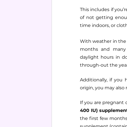
This includes if you
of not getting eno
time indoors, or clo
With weather in the
months and many o
daylight hours in 
through-out the year
Additionally, if you
origin, you may als
If you are pregnant 
400 IU) supplement
the first few months 
supplement (contain