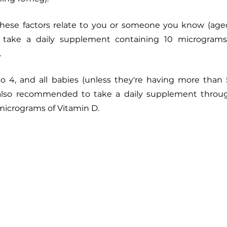
 these factors relate to you or someone you know (aged
ake a daily supplement containing 10 micrograms
.
to 4, and all babies (unless they're having more than 
 also recommended to take a daily supplement throug
 micrograms of Vitamin D. 