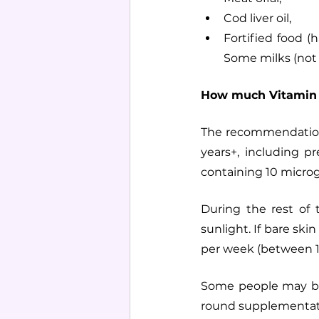
Cod liver oil,
Fortified food (
Some milks (not i
How much Vitamin 
The recommendation
years+, including 
containing 10 microg
During the rest of
sunlight. If bare ski
per week (between 1
Some people may be 
round supplementat