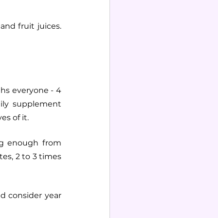
d fruit juices. 
s everyone - 4 
ily supplement 
s of it.
ng enough from 
es, 2 to 3 times 
d consider year 