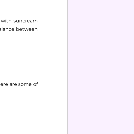
n with suncream 
balance between 
ere are some of 