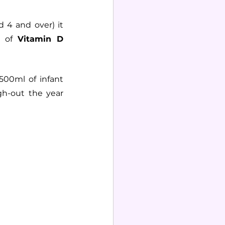
 4 and over) it 
 of 
Vitamin D
500ml of infant 
h-out the year 