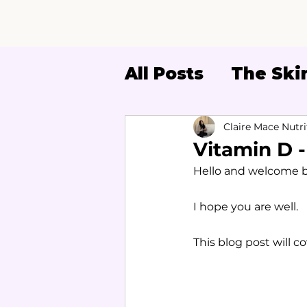
All Posts
The Skin
Women's Health
Claire Mace Nutri
Vitamin D 
Hello and welcome ba
I hope you are well.
This blog post will c