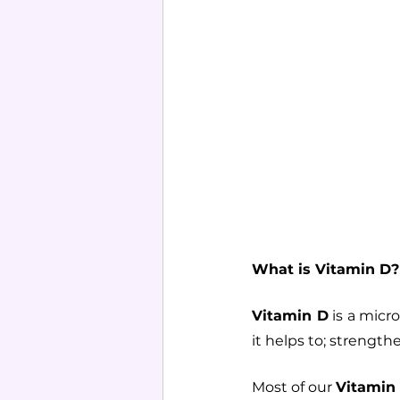
What is Vitamin D?
Vitamin D
 is a mic
it helps to; strength
Most of our 
Vitamin