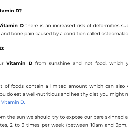
tamin D?
Vitamin D
 there is an increased risk of deformities suc
 and bone pain caused by a condition called osteomalacia
D:
ur 
Vitamin D
 from sunshine and not food, which y
 of foods contain a limited amount which can also v
you do eat a well-nutritious and healthy diet you might 
 
Vitamin D.
rom the sun we should try to expose our bare skinned a
tes, 2 to 3 times per week (between 10am and 3pm, d