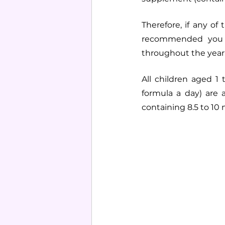
Therefore, if any of
recommended you t
throughout the year
All children aged 1 
formula a day) are
containing 8.5 to 10