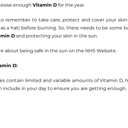
hesise enough 
Vitamin D
 for the year. 
t to remember to take care, protect and cover your ski
 as a hat) before burning. So, there needs to be some 
amin D
 and protecting your skin in the sun. 
e about being safe in the sun on the NHS Website. 
amin D:
s contain limited and variable amounts of Vitamin D, h
 include in your day to ensure you are getting enough.