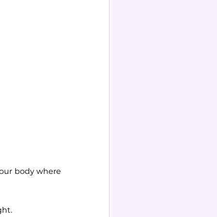
 our body where 
ht. 