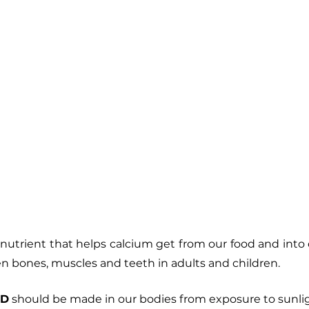
ronutrient that helps calcium get from our food and into
en bones, muscles and teeth in adults and children. 
 D
 should be made in our bodies from exposure to sunlig