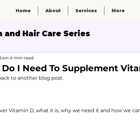
Home
About
Services
More
 and Hair Care Series
Micronutrients
tion
4 min read
- Do I Need To Supplement Vit
ck to another blog post. 
over Vitamin D, what it is, why we need it and how we can 