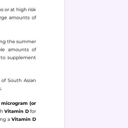
or at high risk 
arge amounts of 
ing the summer 
le amounts of 
 to supplement 
 of South Asian 
.
 microgram (or 
h 
Vitamin D
 for 
ing a 
Vitamin D