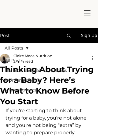
Sign Up
Post
All Posts
Claire Mace Nutrition
All Posts
2 min read
Thinking About Trying
The Skin and Hair Care Series
for a Baby? Here’s
Women's Health
What to Know Before
Micronutrients
You Start
If you're starting to think about 
trying for a baby, you're not alone 
and you're not being “extra” by 
wanting to prepare properly.