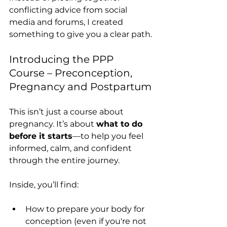
conflicting advice from social 
media and forums, I created 
something to give you a clear path.
Introducing the PPP 
Course – Preconception, 
Pregnancy and Postpartum
This isn’t just a course about 
pregnancy. It’s about 
what to do 
before it starts
—to help you feel 
informed, calm, and confident 
through the entire journey.
Inside, you’ll find:
How to prepare your body for 
conception (even if you're not 