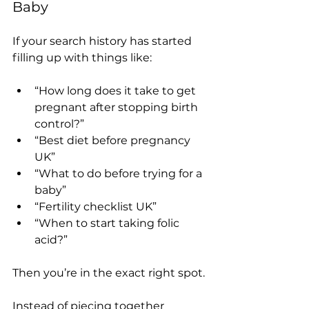
Baby
If your search history has started 
filling up with things like:
“How long does it take to get 
pregnant after stopping birth 
control?”
“Best diet before pregnancy 
UK”
“What to do before trying for a 
baby”
“Fertility checklist UK”
“When to start taking folic 
acid?”
Then you’re in the exact right spot.
Instead of piecing together 