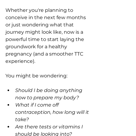
Whether you're planning to 
conceive in the next few months 
or just wondering what that 
journey might look like, now is a 
powerful time to start laying the 
groundwork for a healthy 
pregnancy (and a smoother TTC 
experience).
You might be wondering:
Should I be doing anything 
now to prepare my body?
What if I come off 
contraception, how long will it 
take?
Are there tests or vitamins I 
should be looking into?