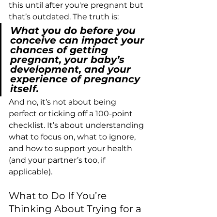
this until after you're pregnant but 
that’s outdated. The truth is:
What you do before you 
conceive can impact your 
chances of getting 
pregnant, your baby’s 
development, and your 
experience of pregnancy 
itself.
And no, it’s not about being 
perfect or ticking off a 100-point 
checklist. It’s about understanding 
what to focus on, what to ignore, 
and how to support your health 
(and your partner’s too, if 
applicable).
What to Do If You’re 
Thinking About Trying for a 