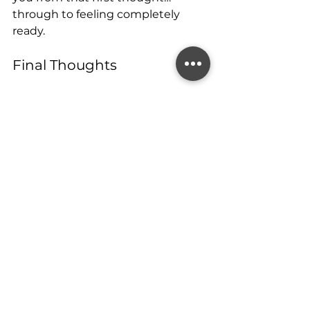
through to feeling completely 
ready.
Final Thoughts
Thinking about trying for a baby is 
a big step and you don’t need to 
have all the answers yet. But 
giving yourself time to prepare, 
gather information, and tune in to 
your body can make a world of 
difference when you’re ready to 
begin.
If you’re even 
considering
 starting 
this journey in the next 3–12 
months, now’s the perfect time to 
learn more.