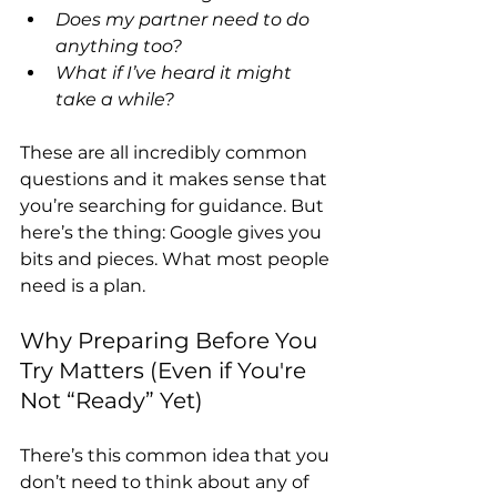
Does my partner need to do 
anything too?
What if I’ve heard it might 
take a while?
These are all incredibly common 
questions and it makes sense that 
you’re searching for guidance. But 
here’s the thing: Google gives you 
bits and pieces. What most people 
need is a plan.
Why Preparing Before You 
Try Matters (Even if You're 
Not “Ready” Yet)
There’s this common idea that you 
don’t need to think about any of 