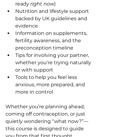
ready 
right now
)
Nutrition and lifestyle support 
backed by UK guidelines and 
evidence
Information on supplements, 
fertility awareness, and the 
preconception timeline
Tips for involving your partner, 
whether you're trying naturally 
or with support
Tools to help you feel less 
anxious, more prepared, and 
more in control
Whether you’re planning ahead, 
coming off contraception, or just 
quietly wondering “what now?”—
this course is designed to guide 
you from that first thought… 