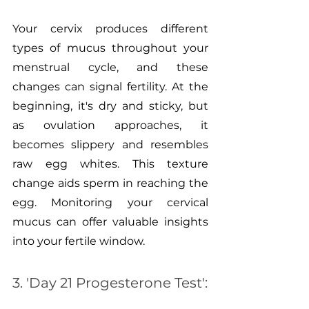
Your cervix produces different 
types of mucus throughout your 
menstrual cycle, and these 
changes can signal fertility. At the 
beginning, it's dry and sticky, but 
as ovulation approaches, it 
becomes slippery and resembles 
raw egg whites. This texture 
change aids sperm in reaching the 
egg. Monitoring your cervical 
mucus can offer valuable insights 
into your fertile window.
3. 'Day 21 Progesterone Test':