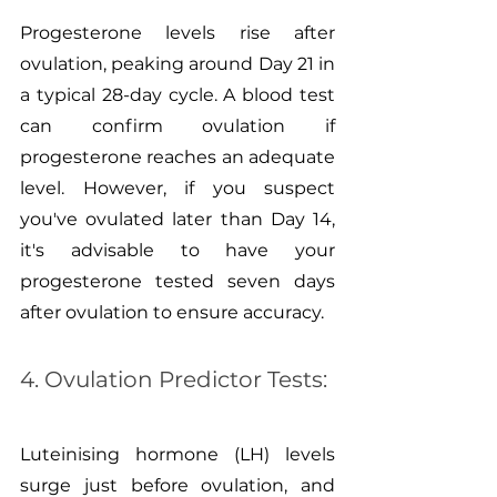
Progesterone levels rise after 
ovulation, peaking around Day 21 in 
a typical 28-day cycle. A blood test 
can confirm ovulation if 
progesterone reaches an adequate 
level. However, if you suspect 
you've ovulated later than Day 14, 
it's advisable to have your 
progesterone tested seven days 
after ovulation to ensure accuracy.
4. Ovulation Predictor Tests:
Luteinising hormone (LH) levels 
surge just before ovulation, and 