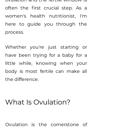
often the first crucial step. As a 
women's health nutritionist, I'm 
here to guide you through the 
process. 
Whether you're just starting or 
have been trying for a baby for a 
little while, knowing when your 
body is most fertile can make all 
the difference.
What Is Ovulation?
Ovulation is the cornerstone of 