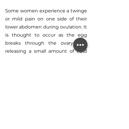
Some women experience a twinge 
or mild pain on one side of their 
lower abdomen during ovulation. It 
is thought to occur as the egg 
breaks through the ovary wall, 
releasing a small amount of fluid 
that can irritate nearby nerves.
To Conclude…
Recognising your fertile window 
and understanding the signs of 
ovulation are fundamental steps 
when trying to conceive. As a 