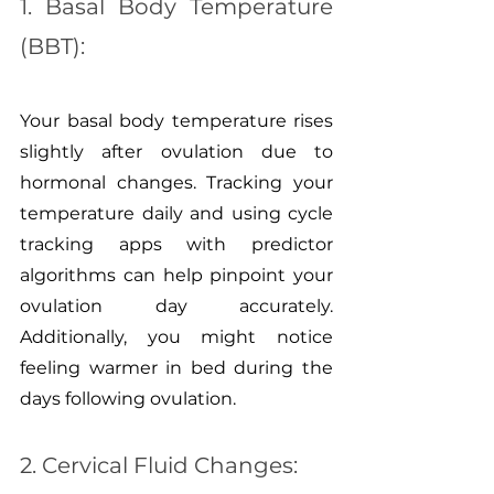
1. Basal Body Temperature 
(BBT):
Your basal body temperature rises 
slightly after ovulation due to 
hormonal changes. Tracking your 
temperature daily and using cycle 
tracking apps with predictor 
algorithms can help pinpoint your 
ovulation day accurately. 
Additionally, you might notice 
feeling warmer in bed during the 
days following ovulation.
2. Cervical Fluid Changes: