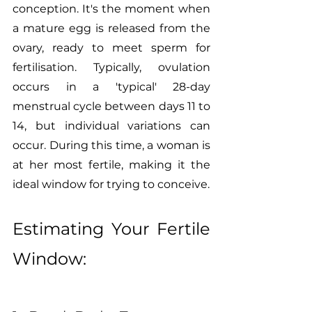
conception. It's the moment when 
a mature egg is released from the 
ovary, ready to meet sperm for 
fertilisation. Typically, ovulation 
occurs in a 'typical' 28-day 
menstrual cycle between days 11 to 
14, but individual variations can 
occur. During this time, a woman is 
at her most fertile, making it the 
ideal window for trying to conceive.
Estimating Your Fertile 
Window: