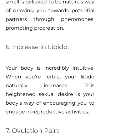
smell is believed to be nature's way 
of drawing you towards potential 
partners through pheromones, 
promoting procreation.
6. Increase in Libido:
Your body is incredibly intuitive. 
When you're fertile, your libido 
naturally increases. This 
heightened sexual desire is your 
body's way of encouraging you to 
engage in reproductive activities.
7. Ovulation Pain: