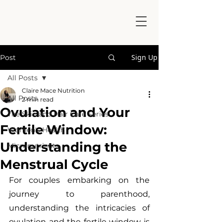
Sign Up
Post
All Posts
Claire Mace Nutrition
All Posts
2 min read
Ovulation and Your
The Skin and Hair Care Series
Fertile Window:
Women's Health
Understanding the
Micronutrients
Menstrual Cycle
For couples embarking on the 
journey to parenthood, 
understanding the intricacies of 
ovulation and the fertile window is 