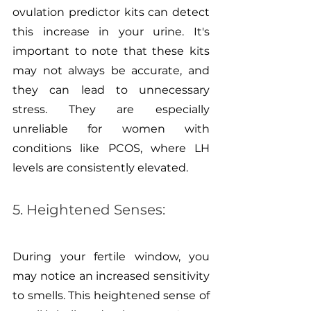
ovulation predictor kits can detect 
this increase in your urine. It's 
important to note that these kits 
may not always be accurate, and 
they can lead to unnecessary 
stress. They are especially 
unreliable for women with 
conditions like PCOS, where LH 
levels are consistently elevated.
5. Heightened Senses:
During your fertile window, you 
may notice an increased sensitivity 
to smells. This heightened sense of 