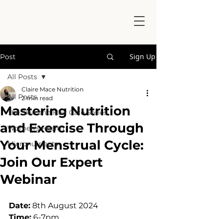
Sign Up
Post
All Posts
Claire Mace Nutrition
All Posts
2 min read
Mastering Nutrition
The Skin and Hair Care Series
and Exercise Through
Women's Health
Your Menstrual Cycle:
Micronutrients
Join Our Expert
Webinar
Date:
 8th August 2024
Time:
 6-7pm