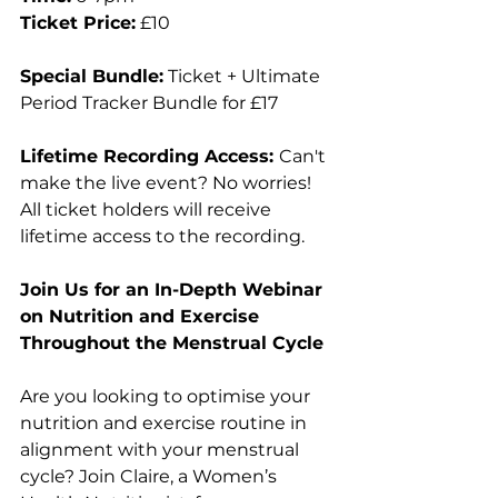
Ticket Price:
 £10
Special Bundle:
 Ticket + Ultimate 
Period Tracker Bundle for £17
Lifetime Recording Access: 
Can't 
make the live event? No worries! 
All ticket holders will receive 
lifetime access to the recording.
Join Us for an In-Depth Webinar 
on Nutrition and Exercise 
Throughout the Menstrual Cycle
Are you looking to optimise your 
nutrition and exercise routine in 
alignment with your menstrual 
cycle? Join Claire, a Women’s 