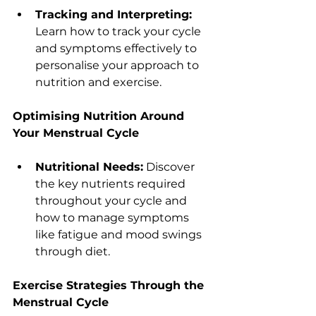
Tracking and Interpreting:
Learn how to track your cycle 
and symptoms effectively to 
personalise your approach to 
nutrition and exercise.
Optimising Nutrition Around 
Your Menstrual Cycle
Nutritional Needs:
 Discover 
the key nutrients required 
throughout your cycle and 
how to manage symptoms 
like fatigue and mood swings 
through diet.
Exercise Strategies Through the 
Menstrual Cycle