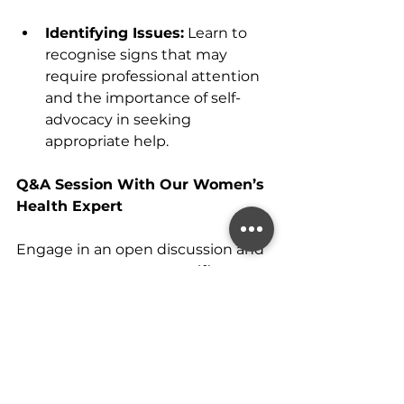
Identifying Issues:
 Learn to 
recognise signs that may 
require professional attention 
and the importance of self-
advocacy in seeking 
appropriate help.
Q&A Session With Our Women’s 
Health Expert
Engage in an open discussion and 
get answers to your specific 
questions.
Empower Yourself with 
Knowledge
By the end of this webinar, you’ll 