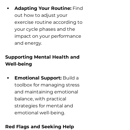
Adapting Your Routine:
 Find 
out how to adjust your 
exercise routine according to 
your cycle phases and the 
impact on your performance 
and energy.
Supporting Mental Health and 
Well-being
Emotional Support:
 Build a 
toolbox for managing stress 
and maintaining emotional 
balance, with practical 
strategies for mental and 
emotional well-being.
Red Flags and Seeking Help