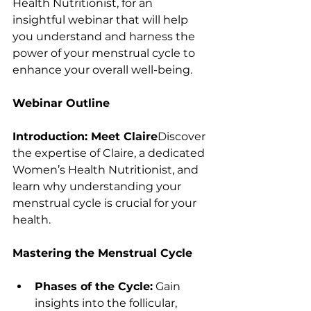
Health Nutritionist, for an 
insightful webinar that will help 
you understand and harness the 
power of your menstrual cycle to 
enhance your overall well-being.
Webinar Outline
Introduction: Meet Claire
Discover 
the expertise of Claire, a dedicated 
Women’s Health Nutritionist, and 
learn why understanding your 
menstrual cycle is crucial for your 
health.
Mastering the Menstrual Cycle
Phases of the Cycle:
 Gain 
insights into the follicular, 