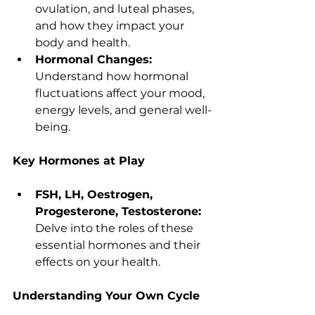
ovulation, and luteal phases, 
and how they impact your 
body and health.
Hormonal Changes:
Understand how hormonal 
fluctuations affect your mood, 
energy levels, and general well-
being.
Key Hormones at Play
FSH, LH, Oestrogen, 
Progesterone, Testosterone:
Delve into the roles of these 
essential hormones and their 
effects on your health.
Understanding Your Own Cycle