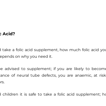
c Acid?
take a folic acid supplement, how much folic acid yo
 depends on why you need it.
 advised to supplement; if you are likely to become
ance of neural tube defects, you are anaemic, at risk 
rs. 
children it is safe to take a folic acid supplement; ho