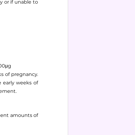
r if unable to 
400μg
s of pregnancy. 
 early weeks of 
lement.
ient amounts of 