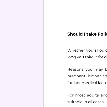
Should I take Foli
Whether you should 
long you take it for
Reasons you may be
pregnant, higher ch
further medical facto
For most adults and 
suitable in all cases. 