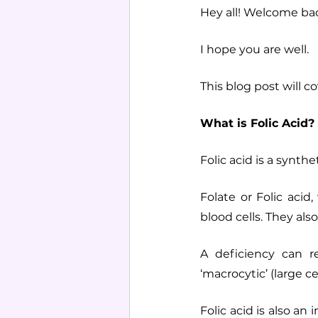
Hey all! Welcome bac
I hope you are well.
This blog post will c
What is Folic Acid?
Folic acid is a synth
Folate or Folic aci
blood cells. They als
A deficiency can re
‘macrocytic’ (large ce
Folic acid is also an