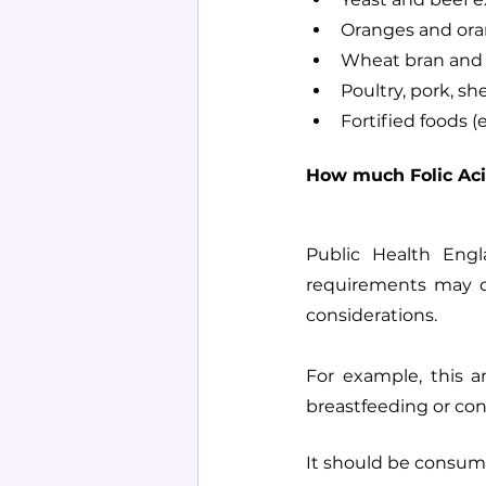
Oranges and ora
Wheat bran and 
Poultry, pork, she
Fortified foods (
How much Folic Aci
Public Health Eng
requirements may di
considerations. 
For example, this a
breastfeeding or con
It should be consumed