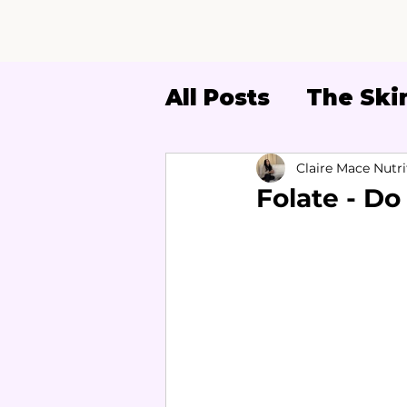
All Posts
The Skin
Women's Health
Claire Mace Nutri
Folate - Do