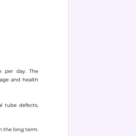
 per day. The 
age and health 
l tube defects, 
n the long term. 