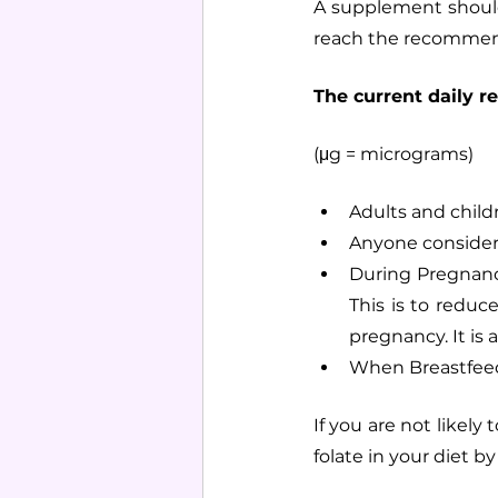
A supplement should
reach the recomme
The current daily r
(μg = micrograms)
Adults and child
Anyone consider
During Pregnancy
This is to reduc
pregnancy. It is
When Breastfee
If you are not likel
folate in your diet b