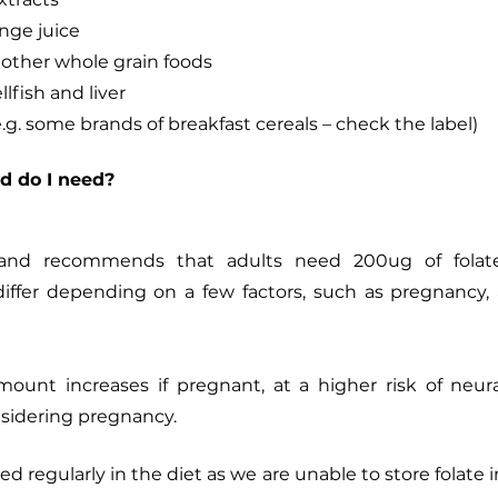
nge juice
other whole grain foods
llfish and liver
e.g. some brands of breakfast cereals – check the label)
d do I need?
land recommends that adults need 200ug of folate
ffer depending on a few factors, such as pregnancy, 
mount increases if pregnant, at a higher risk of neura
sidering pregnancy. 
 regularly in the diet as we are unable to store folate i