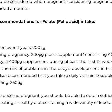
 be considered when pregnant, considering pregnancy o
nded amounts. 
ecommendations for Folate (Folic acid) intake: 
ren over 11 years: 200μg
ing pregnancy: 200μg plus a supplement* containing 
: a 400μg supplement during atleast the first 12 week
e the risk of problems in the baby's development in the
 also recommended that you take a daily vitamin D supp
ding: 260μg
y to become pregnant, you should be able to obtain suffic
y eating a healthy diet containing a wide variety of foods.