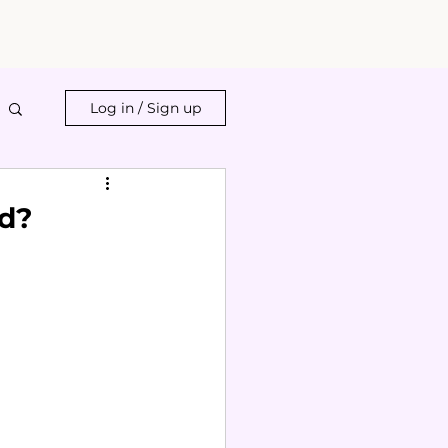
Log in / Sign up
id?