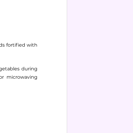
s fortified with 
egetables during 
or microwaving 