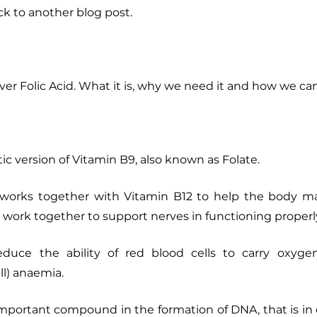
k to another blog post. 
over Folic Acid. What it is, why we need it and how we can
etic version of Vitamin B9, also known as Folate. 
d, works together with Vitamin B12 to help the body ma
o work together to support nerves in functioning properly
duce the ability of red blood cells to carry oxygen, 
ll) anaemia. 
 important compound in the formation of DNA, that is in e