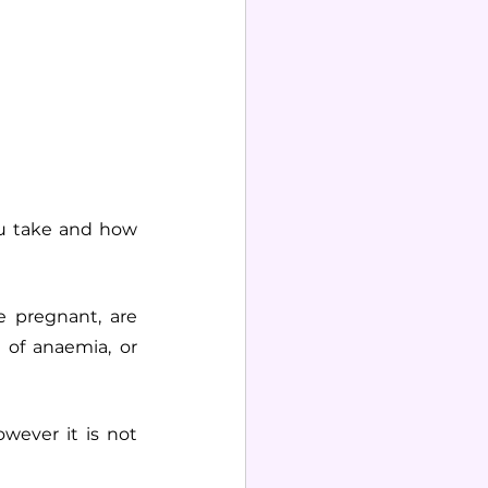
u take and how 
 pregnant, are 
of anaemia, or 
wever it is not 