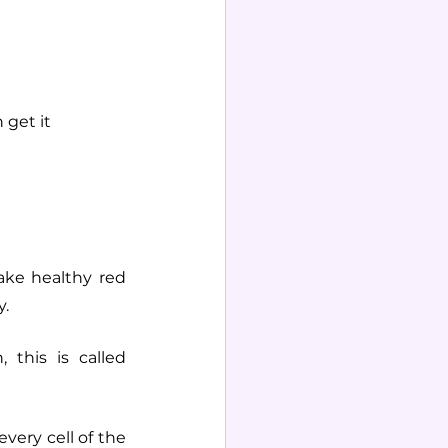
 get it
ke healthy red 
. 
this is called 
very cell of the 