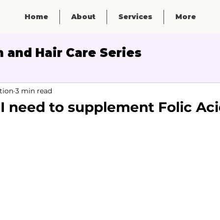
Home
About
Services
More
 and Hair Care Series
Micronutrients
tion
3 min read
 I need to supplement Folic Ac