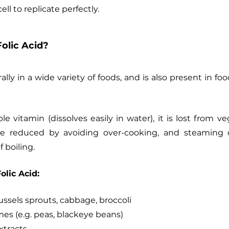
ll to replicate perfectly.
olic Acid?
ally in a wide variety of foods, and is also present in food
ble vitamin (dissolves easily in water), it is lost from v
be reduced by avoiding over-cooking, and steaming 
 boiling.
olic Acid:
ussels sprouts, cabbage, broccoli
s (e.g. peas, blackeye beans)
xtracts