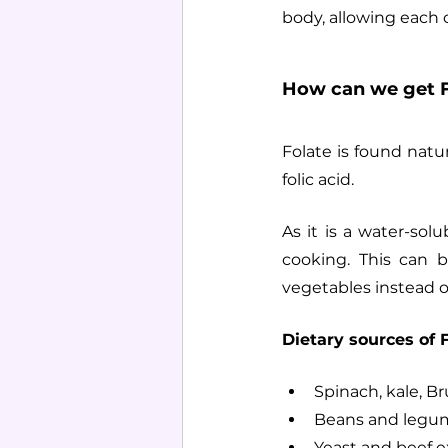
body, allowing each ce
How can we get F
Folate is found natur
folic acid.
As it is a water-solu
cooking. This can 
vegetables instead of
Dietary sources of F
Spinach, kale, Br
Beans and legume
Yeast and beef e