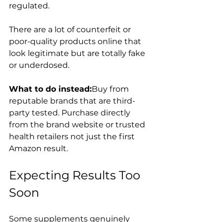
regulated.
There are a lot of counterfeit or 
poor-quality products online that 
look legitimate but are totally fake 
or underdosed.
What to do instead:
Buy from 
reputable brands that are third-
party tested. Purchase directly 
from the brand website or trusted 
health retailers not just the first 
Amazon result.
Expecting Results Too 
Soon
Some supplements genuinely 