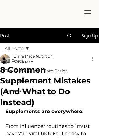
Sign Up
Post
All Posts
Claire Mace Nutrition
All Posts
3 min read
8 Common
The Skin and Hair Care Series
Supplement Mistakes
Women's Health
(And What to Do
Micronutrients
Instead)
Supplements are everywhere.
From influencer routines to “must 
haves” in viral TikToks, it’s easy to 