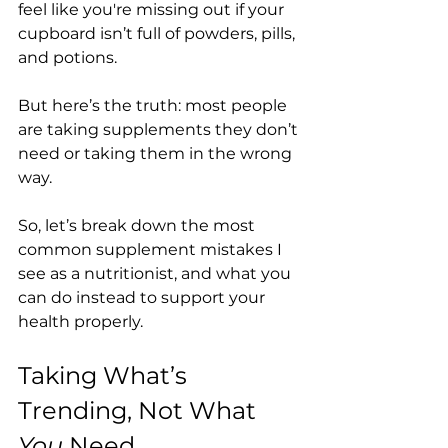
feel like you're missing out if your 
cupboard isn’t full of powders, pills, 
and potions.
But here’s the truth: most people 
are taking supplements they don’t 
need or taking them in the wrong 
way.
So, let’s break down the most 
common supplement mistakes I 
see as a nutritionist, and what you 
can do instead to support your 
health properly.
Taking What’s 
Trending, Not What 
You
 Need