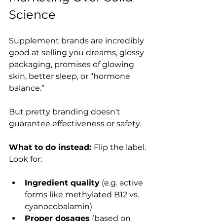
Science
Supplement brands are incredibly 
good at selling you dreams, glossy 
packaging, promises of glowing 
skin, better sleep, or “hormone 
balance.”
But pretty branding doesn't 
guarantee effectiveness or safety.
What to do instead: 
Flip the label. 
Look for:
Ingredient quality
 (e.g. active 
forms like methylated B12 vs. 
cyanocobalamin)
Proper dosages
 (based on 