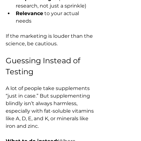
research, not just a sprinkle)
Relevance
 to your actual 
needs
If the marketing is louder than the 
science, be cautious.
Guessing Instead of 
Testing
A lot of people take supplements 
“just in case.” But supplementing 
blindly isn’t always harmless, 
especially with fat-soluble vitamins 
like A, D, E, and K, or minerals like 
iron and zinc.