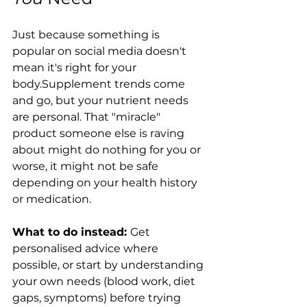
Just because something is 
popular on social media doesn't 
mean it's right for your 
body.Supplement trends come 
and go, but your nutrient needs 
are personal. That "miracle" 
product someone else is raving 
about might do nothing for you or 
worse, it might not be safe 
depending on your health history 
or medication.
What to do instead: 
Get 
personalised advice where 
possible, or start by understanding 
your own needs (blood work, diet 
gaps, symptoms) before trying 