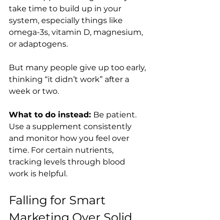
take time to build up in your 
system, especially things like 
omega-3s, vitamin D, magnesium, 
or adaptogens.
But many people give up too early, 
thinking “it didn’t work” after a 
week or two.
What to do instead: 
Be patient. 
Use a supplement consistently 
and monitor how you feel over 
time. For certain nutrients, 
tracking levels through blood 
work is helpful.
Falling for Smart 
Marketing Over Solid 