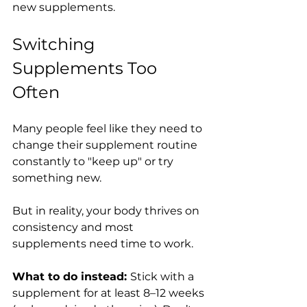
new supplements.
Switching 
Supplements Too 
Often
Many people feel like they need to 
change their supplement routine 
constantly to "keep up" or try 
something new.
But in reality, your body thrives on 
consistency and most 
supplements need time to work.
What to do instead: 
Stick with a 
supplement for at least 8–12 weeks 