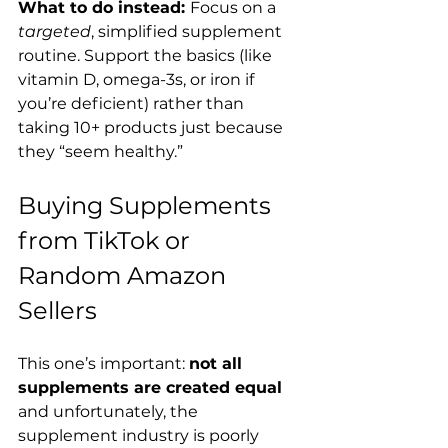
What to do instead: 
Focus on a 
targeted
, simplified supplement 
routine. Support the basics (like 
vitamin D, omega-3s, or iron if 
you’re deficient) rather than 
taking 10+ products just because 
they “seem healthy.”
Buying Supplements 
from TikTok or 
Random Amazon 
Sellers
This one’s important: 
not all 
supplements are created equal
and unfortunately, the 
supplement industry is poorly 