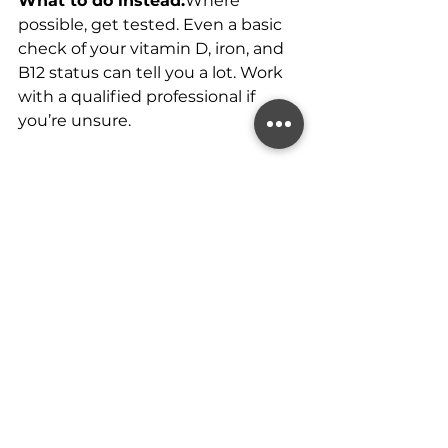
What to do instead:
Where 
possible, get tested. Even a basic 
check of your vitamin D, iron, and 
B12 status can tell you a lot. Work 
with a qualified professional if 
you’re unsure.
Using Supplements to 
Cover Up Poor Habits
It’s worth repeating: supplements 
can’t fix the basics.
If your diet lacks variety, your sleep 
is poor, or your stress is through 
the roof, popping pills won’t 
replace those foundations.
What to do instead: 
Treat 