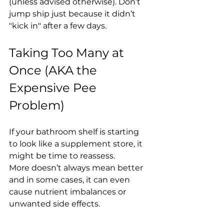
(unless advised otherwise). Don’t 
jump ship just because it didn’t 
"kick in" after a few days.
Taking Too Many at 
Once (AKA the 
Expensive Pee 
Problem)
If your bathroom shelf is starting 
to look like a supplement store, it 
might be time to reassess.
More doesn’t always mean better 
and in some cases, it can even 
cause nutrient imbalances or 
unwanted side effects.