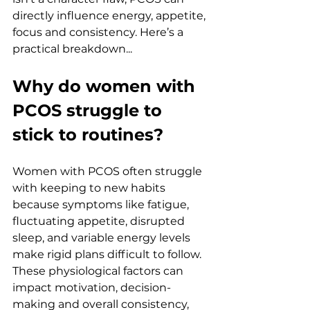
directly influence energy, appetite, 
focus and consistency. Here’s a 
practical breakdown... 
Why do women with 
PCOS struggle to 
stick to routines?
Women with PCOS often struggle 
with keeping to new habits 
because symptoms like fatigue, 
fluctuating appetite, disrupted 
sleep, and variable energy levels 
make rigid plans difficult to follow. 
These physiological factors can 
impact motivation, decision-
making and overall consistency, 