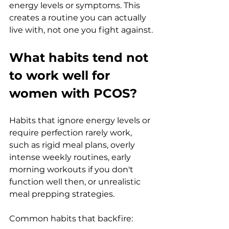
energy levels or symptoms. This 
creates a routine you can actually 
live with, not one you fight against.
What habits tend not 
to work well for 
women with PCOS?
Habits that ignore energy levels or 
require perfection rarely work, 
such as rigid meal plans, overly 
intense weekly routines, early 
morning workouts if you don't 
function well then, or unrealistic 
meal prepping strategies.
Common habits that backfire: