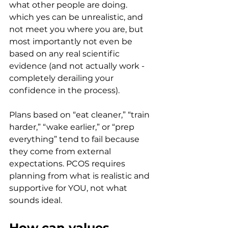
what other people are doing. 
which yes can be unrealistic, and 
not meet you where you are, but 
most importantly not even be 
based on any real scientific 
evidence (and not actually work - 
completely derailing your 
confidence in the process).
Plans based on “eat cleaner,” “train 
harder,” “wake earlier,” or “prep 
everything” tend to fail because 
they come from external 
expectations. PCOS requires 
planning from what is realistic and 
supportive for YOU, not what 
sounds ideal.
How can values 