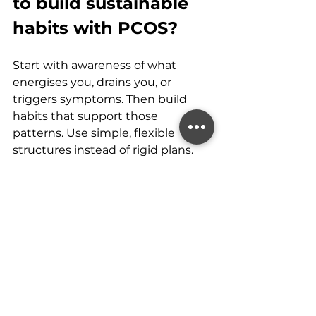
to build sustainable 
habits with PCOS?
Start with awareness of what 
energises you, drains you, or 
triggers symptoms. Then build 
habits that support those 
patterns. Use simple, flexible 
structures instead of rigid plans.
Ask yourself weekly:
What helped my energy?
What made things harder?
What felt manageable?
What felt overwhelming?
Your answers guide your routine & 