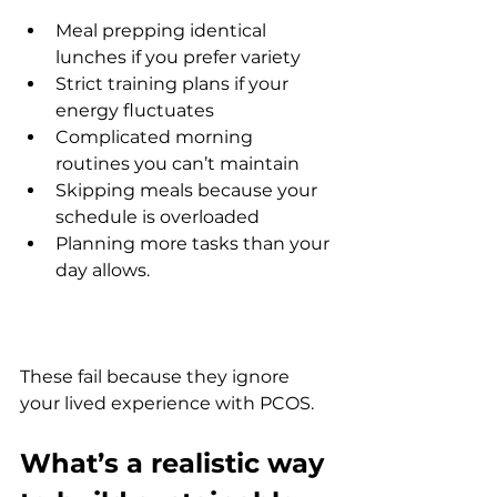
Meal prepping identical 
lunches if you prefer variety
Strict training plans if your 
energy fluctuates
Complicated morning 
routines you can’t maintain
Skipping meals because your 
schedule is overloaded
Planning more tasks than your 
day allows.
These fail because they ignore 
your lived experience with PCOS.
What’s a realistic way 