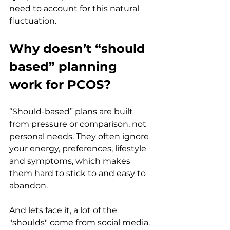
need to account for this natural 
fluctuation.
Why doesn’t “should 
based” planning 
work for PCOS?
“Should-based” plans are built 
from pressure or comparison, not 
personal needs. They often ignore 
your energy, preferences, lifestyle 
and symptoms, which makes 
them hard to stick to and easy to 
abandon.
And lets face it, a lot of the 
"shoulds" come from social media. 