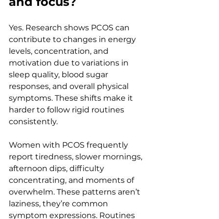
and focus?
Yes. Research shows PCOS can 
contribute to changes in energy 
levels, concentration, and 
motivation due to variations in 
sleep quality, blood sugar 
responses, and overall physical 
symptoms. These shifts make it 
harder to follow rigid routines 
consistently.
Women with PCOS frequently 
report tiredness, slower mornings, 
afternoon dips, difficulty 
concentrating, and moments of 
overwhelm. These patterns aren’t 
laziness, they’re common 
symptom expressions. Routines 