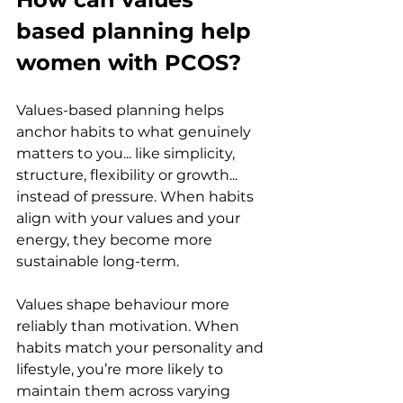
based planning help 
women with PCOS?
Values-based planning helps 
anchor habits to what genuinely 
matters to you... like simplicity, 
structure, flexibility or growth... 
instead of pressure. When habits 
align with your values and your 
energy, they become more 
sustainable long-term.
Values shape behaviour more 
reliably than motivation. When 
habits match your personality and 
lifestyle, you’re more likely to 
maintain them across varying 