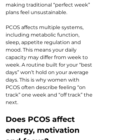
making traditional “perfect week” 
plans feel unsustainable.
PCOS affects multiple systems, 
including metabolic function, 
sleep, appetite regulation and 
mood. This means your daily 
capacity may differ from week to 
week. A routine built for your “best 
days” won’t hold on your average 
days. This is why women with 
PCOS often describe feeling “on 
track” one week and “off track” the 
next.
Does PCOS affect 
energy, motivation 