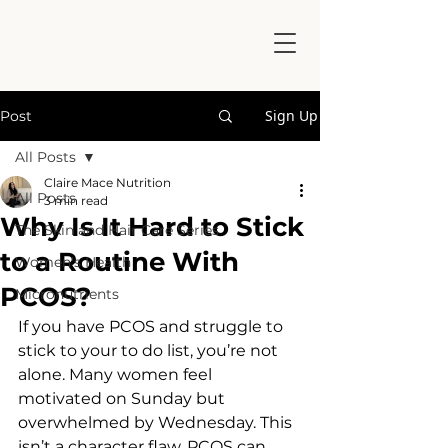
Sign Up
Post
All Posts
Claire Mace Nutrition
All Posts
3 min read
Why Is It Hard to Stick
The Skin and Hair Care Series
to a Routine With
Women's Health
PCOS?
Micronutrients
If you have PCOS and struggle to 
stick to your to do list, you’re not 
alone. Many women feel 
motivated on Sunday but 
overwhelmed by Wednesday. This 
isn’t a character flaw, PCOS can 