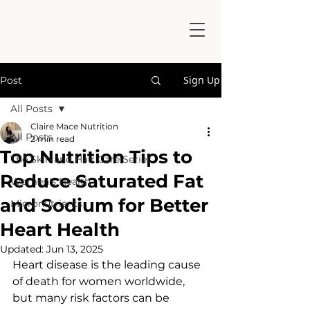
Sign Up
Post
All Posts
Claire Mace Nutrition
All Posts
2 min read
Top Nutrition Tips to
The Skin and Hair Care Series
Reduce Saturated Fat
Women's Health
and Sodium for Better
Micronutrients
Heart Health
Updated:
Jun 13, 2025
Heart disease is the leading cause 
of death for women worldwide, 
but many risk factors can be 