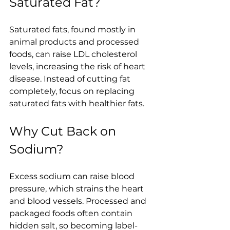
Saturated Fat?
Saturated fats, found mostly in 
animal products and processed 
foods, can raise LDL cholesterol 
levels, increasing the risk of heart 
disease. Instead of cutting fat 
completely, focus on replacing 
saturated fats with healthier fats.
Why Cut Back on 
Sodium?
Excess sodium can raise blood 
pressure, which strains the heart 
and blood vessels. Processed and 
packaged foods often contain 
hidden salt, so becoming label-