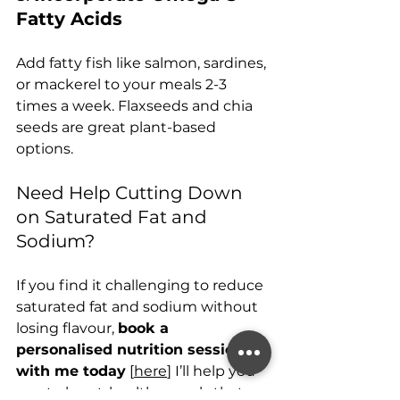
Fatty Acids
Add fatty fish like salmon, sardines, 
or mackerel to your meals 2-3 
times a week. Flaxseeds and chia 
seeds are great plant-based 
options.
Need Help Cutting Down 
on Saturated Fat and 
Sodium?
If you find it challenging to reduce 
saturated fat and sodium without 
losing flavour, 
book a 
personalised nutrition session 
with me today
 [
here
] I’ll help you 
create heart-healthy meals that 