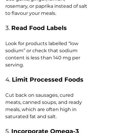
rosemary, or paprika instead of salt 
to flavour your meals.
3. 
Read Food Labels
Look for products labelled “low 
sodium” or check that sodium 
content is less than 140 mg per 
serving.
4. 
Limit Processed Foods
Cut back on sausages, cured 
meats, canned soups, and ready 
meals, which are often high in 
saturated fat and salt.
5. 
Incorporate Omega-3 