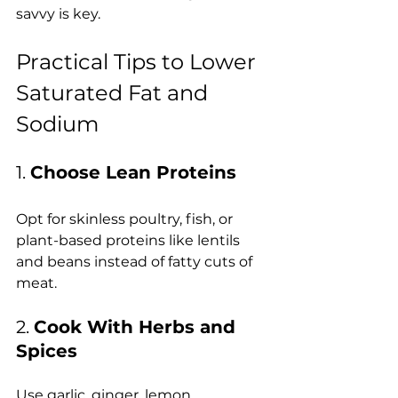
savvy is key.
Practical Tips to Lower 
Saturated Fat and 
Sodium
1. 
Choose Lean Proteins
Opt for skinless poultry, fish, or 
plant-based proteins like lentils 
and beans instead of fatty cuts of 
meat.
2. 
Cook With Herbs and 
Spices
Use garlic, ginger, lemon, 