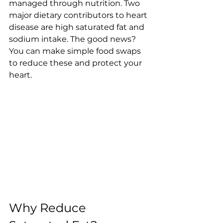
managed through nutrition. Two 
major dietary contributors to heart 
disease are high saturated fat and 
sodium intake. The good news? 
You can make simple food swaps 
to reduce these and protect your 
heart.
Why Reduce 