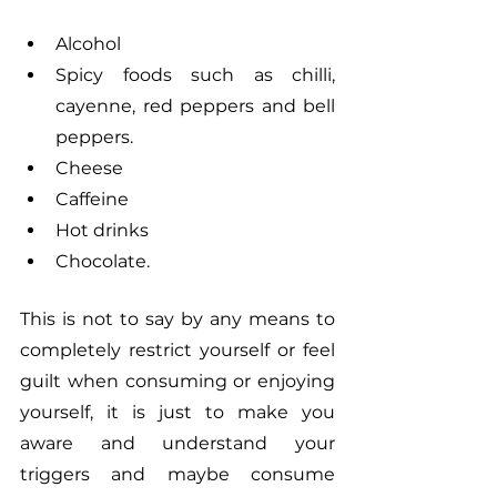
Alcohol
Spicy foods such as chilli, 
cayenne, red peppers and bell 
peppers.
Cheese
Caffeine
Hot drinks
Chocolate.  
This is not to say by any means to 
completely restrict yourself or feel 
guilt when consuming or enjoying 
yourself, it is just to make you 
aware and understand your 
triggers and maybe consume 