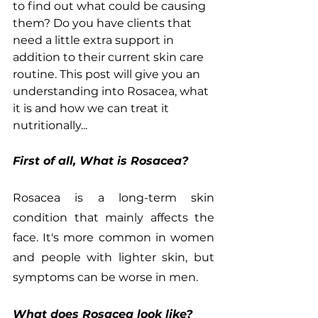
to find out what could be causing 
them? Do you have clients that 
need a little extra support in 
addition to their current skin care 
routine. This post will give you an 
understanding into Rosacea, what 
it is and how we can treat it 
nutritionally...
First of all, What is Rosacea?
Rosacea is a long-term skin 
condition that mainly affects the 
face. It's more common in women 
and people with lighter skin, but 
symptoms can be worse in men.
What does Rosacea look like?