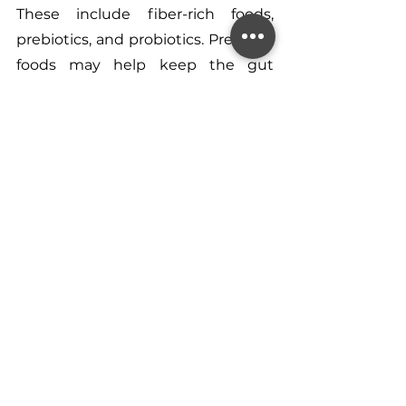
These include fiber-rich foods, 
prebiotics, and probiotics. Prebiotic 
foods may help keep the gut 
environment healthy for good 
bacteria. Probiotic foods may help 
to add more good microorganisms 
to your intestines.
I hope this all helps on your 
journey to understanding your 
skin better!
If you have questions or wish to 
pursue further support with your 
nutrition or a diet which helps to 