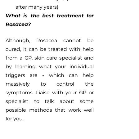
after many years)
What is the best treatment for 
Rosacea?
Although, Rosacea cannot be 
cured, it can be treated with help 
from a GP, skin care specialist and 
by learning what your individual 
triggers are - which can help 
massively to control the 
symptoms. Liaise with your GP or 
specialist to talk about some 
possible methods that work well 
for you. 