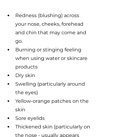
Redness (blushing) across 
your nose, cheeks, forehead 
and chin that may come and 
go.
Burning or stinging feeling 
when using water or skincare 
products
Dry skin
Swelling (particularly around 
the eyes)
Yellow-orange patches on the 
skin
Sore eyelids
Thickened skin (particularly on 
the nose - usually appears 