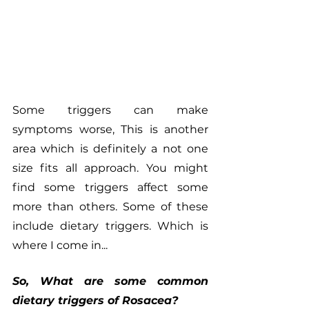
Some triggers can make 
symptoms worse, This is another 
area which is definitely a not one 
size fits all approach. You might 
find some triggers affect some 
more than others. Some of these 
include dietary triggers. Which is 
where I come in...
So, What are some common 
dietary triggers of Rosacea?