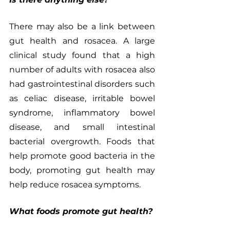
There may also be a link between 
gut health and rosacea. A large 
clinical study found that a high 
number of adults with rosacea also 
had gastrointestinal disorders such 
as celiac disease, irritable bowel 
syndrome, inflammatory bowel 
disease, and small intestinal 
bacterial overgrowth. Foods that 
help promote good bacteria in the 
body, promoting gut health may 
help reduce rosacea symptoms. 
What foods promote gut health?