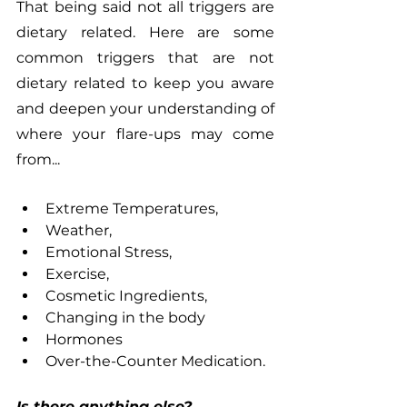
That being said not all triggers are 
dietary related. Here are some 
common triggers that are not 
dietary related to keep you aware 
and deepen your understanding of 
where your flare-ups may come 
from...
Extreme Temperatures, 
Weather,
Emotional Stress,
Exercise,
Cosmetic Ingredients,
Changing in the body
Hormones
Over-the-Counter Medication.
Is there anything else?