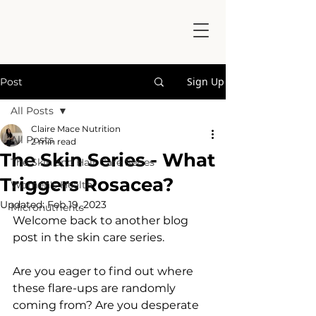
Sign Up
Post
All Posts
Claire Mace Nutrition
All Posts
2 min read
The Skin Series - What
The Skin and Hair Care Series
Triggers Rosacea?
Women's Health
Updated:
Feb 19, 2023
Micronutrients
Welcome back to another blog 
post in the skin care series. 
Are you eager to find out where 
these flare-ups are randomly 
coming from? Are you desperate 