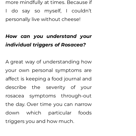
more mindfully at times. Because if 
I do say so myself, I couldn’t 
personally live without cheese!
How can you understand your 
individual triggers of Rosacea?
A great way of understanding how 
your own personal symptoms are 
affect is keeping a food journal and 
describe the severity of your 
rosacea symptoms through-out 
the day. Over time you can narrow 
down which particular foods 
triggers you and how much.