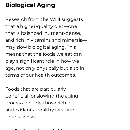
Biological Aging
Research from the WHI suggests 
that a higher-quality diet—one 
that is balanced, nutrient-dense, 
and rich in vitamins and minerals—
may slow biological aging. This 
means that the foods we eat can 
play a significant role in how we 
age, not only physically but also in 
terms of our health outcomes.
Foods that are particularly 
beneficial for slowing the aging 
process include those rich in 
antioxidants, healthy fats, and 
fiber, such as: