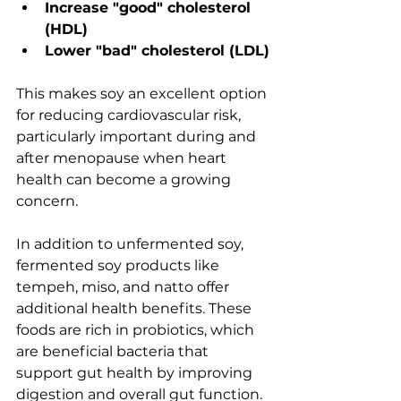
Increase "good" cholesterol 
(HDL)
Lower "bad" cholesterol (LDL)
This makes soy an excellent option 
for reducing cardiovascular risk, 
particularly important during and 
after menopause when heart 
health can become a growing 
concern.
In addition to unfermented soy, 
fermented soy products like 
tempeh, miso, and natto offer 
additional health benefits. These 
foods are rich in probiotics, which 
are beneficial bacteria that 
support gut health by improving 
digestion and overall gut function. 