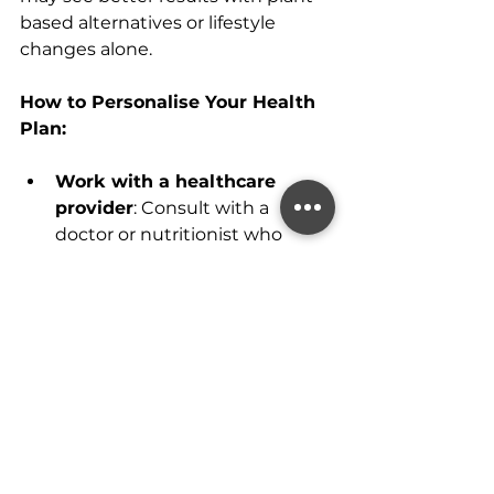
based alternatives or lifestyle 
changes alone.
How to Personalise Your Health 
Plan:
Work with a healthcare 
provider
: Consult with a 
doctor or nutritionist who 
specialises in menopause care 
to discuss personalised 
options for managing 
symptoms and improving 
health.
Track your health
: Keep a 
journal of how your diet, 
exercise, and supplements are 
affecting your well-being. This 