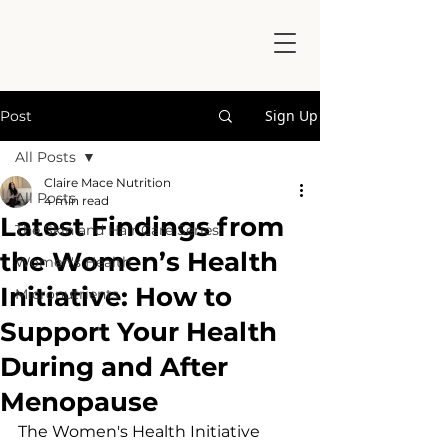
Sign Up
Post
All Posts
Claire Mace Nutrition
All Posts
4 min read
Latest Findings from
The Skin and Hair Care Series
the Women’s Health
Women's Health
Initiative: How to
Micronutrients
Support Your Health
During and After
Menopause
The Women's Health Initiative 