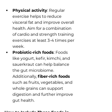
Physical activity
: Regular 
exercise helps to reduce 
visceral fat and improve overall 
health. Aim for a combination 
of cardio and strength training 
exercises at least 3-4 times per 
week.
Probiotic-rich foods
: Foods 
like yogurt, kefir, kimchi, and 
sauerkraut can help balance 
the gut microbiome. 
Additionally, 
fiber-rich foods
such as fruits, vegetables, and 
whole grains can support 
digestion and further improve 
gut health.