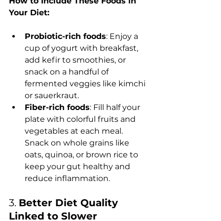
How to Include These Foods in 
Your Diet:
Probiotic-rich foods
: Enjoy a 
cup of yogurt with breakfast, 
add kefir to smoothies, or 
snack on a handful of 
fermented veggies like kimchi 
or sauerkraut.
Fiber-rich foods
: Fill half your 
plate with colorful fruits and 
vegetables at each meal. 
Snack on whole grains like 
oats, quinoa, or brown rice to 
keep your gut healthy and 
reduce inflammation.
3. 
Better Diet Quality 
Linked to Slower 