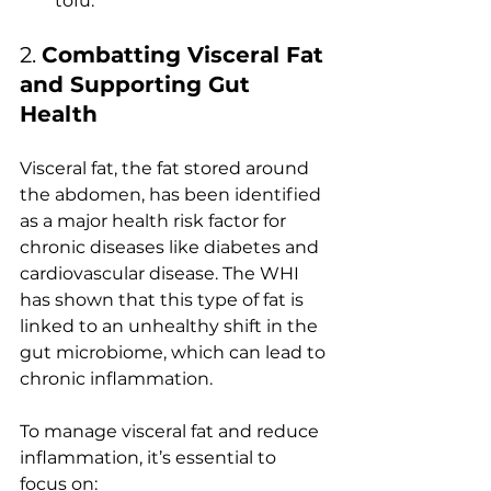
tofu.
2. 
Combatting Visceral Fat 
and Supporting Gut 
Health
Visceral fat, the fat stored around 
the abdomen, has been identified 
as a major health risk factor for 
chronic diseases like diabetes and 
cardiovascular disease. The WHI 
has shown that this type of fat is 
linked to an unhealthy shift in the 
gut microbiome, which can lead to 
chronic inflammation.
To manage visceral fat and reduce 
inflammation, it’s essential to 
focus on: