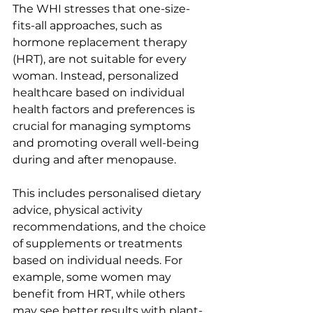
The WHI stresses that one-size-
fits-all approaches, such as 
hormone replacement therapy 
(HRT), are not suitable for every 
woman. Instead, personalized 
healthcare based on individual 
health factors and preferences is 
crucial for managing symptoms 
and promoting overall well-being 
during and after menopause.
This includes personalised dietary 
advice, physical activity 
recommendations, and the choice 
of supplements or treatments 
based on individual needs. For 
example, some women may 
benefit from HRT, while others 
may see better results with plant-