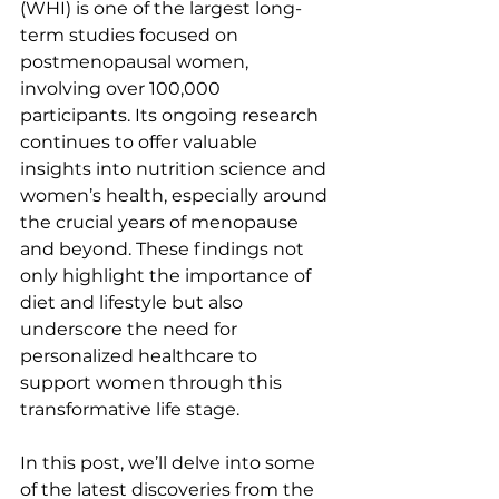
(WHI) is one of the largest long-
term studies focused on 
postmenopausal women, 
involving over 100,000 
participants. Its ongoing research 
continues to offer valuable 
insights into nutrition science and 
women’s health, especially around 
the crucial years of menopause 
and beyond. These findings not 
only highlight the importance of 
diet and lifestyle but also 
underscore the need for 
personalized healthcare to 
support women through this 
transformative life stage.
In this post, we’ll delve into some 
of the latest discoveries from the 