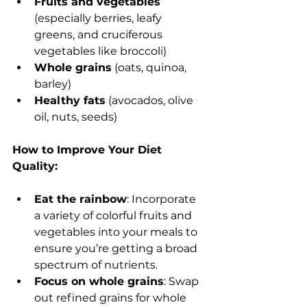
Fruits and vegetables
(especially berries, leafy 
greens, and cruciferous 
vegetables like broccoli)
Whole grains
 (oats, quinoa, 
barley)
Healthy fats
 (avocados, olive 
oil, nuts, seeds)
How to Improve Your Diet 
Quality:
Eat the rainbow
: Incorporate 
a variety of colorful fruits and 
vegetables into your meals to 
ensure you’re getting a broad 
spectrum of nutrients.
Focus on whole grains
: Swap 
out refined grains for whole 