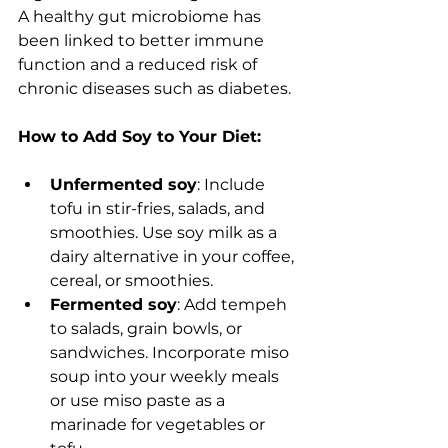
A healthy gut microbiome has 
been linked to better immune 
function and a reduced risk of 
chronic diseases such as diabetes.
How to Add Soy to Your Diet:
Unfermented soy
: Include 
tofu in stir-fries, salads, and 
smoothies. Use soy milk as a 
dairy alternative in your coffee, 
cereal, or smoothies.
Fermented soy
: Add tempeh 
to salads, grain bowls, or 
sandwiches. Incorporate miso 
soup into your weekly meals 
or use miso paste as a 
marinade for vegetables or 