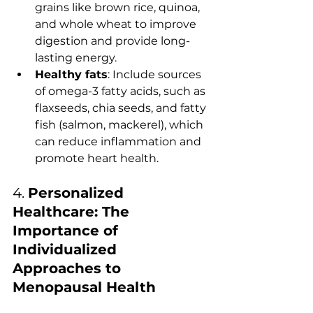
grains like brown rice, quinoa, 
and whole wheat to improve 
digestion and provide long-
lasting energy.
Healthy fats
: Include sources 
of omega-3 fatty acids, such as 
flaxseeds, chia seeds, and fatty 
fish (salmon, mackerel), which 
can reduce inflammation and 
promote heart health.
4. 
Personalized 
Healthcare: The 
Importance of 
Individualized 
Approaches to 
Menopausal Health