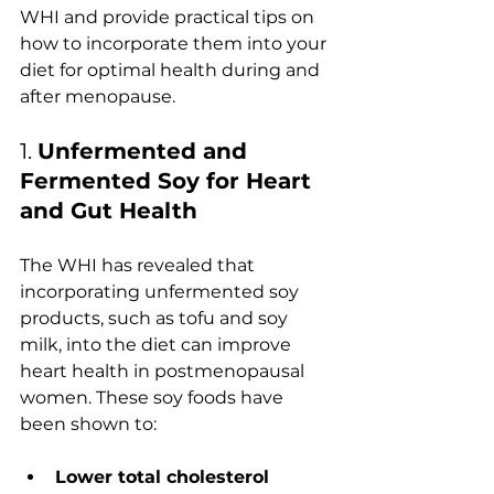
WHI and provide practical tips on 
how to incorporate them into your 
diet for optimal health during and 
after menopause.
1. 
Unfermented and 
Fermented Soy for Heart 
and Gut Health
The WHI has revealed that 
incorporating unfermented soy 
products, such as tofu and soy 
milk, into the diet can improve 
heart health in postmenopausal 
women. These soy foods have 
been shown to:
Lower total cholesterol