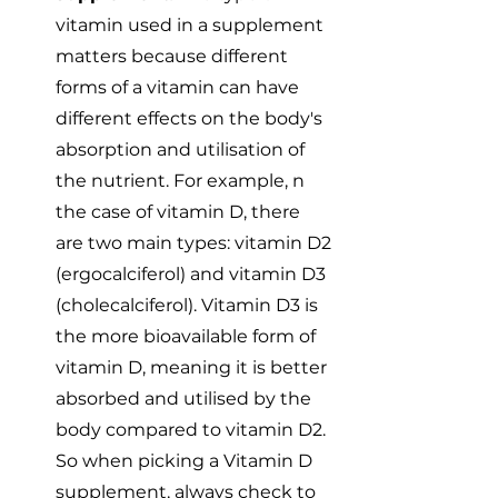
vitamin used in a supplement 
matters because different 
forms of a vitamin can have 
different effects on the body's 
absorption and utilisation of 
the nutrient. For example, n 
the case of vitamin D, there 
are two main types: vitamin D2 
(ergocalciferol) and vitamin D3 
(cholecalciferol). Vitamin D3 is 
the more bioavailable form of 
vitamin D, meaning it is better 
absorbed and utilised by the 
body compared to vitamin D2. 
So when picking a Vitamin D 
supplement, always check to 