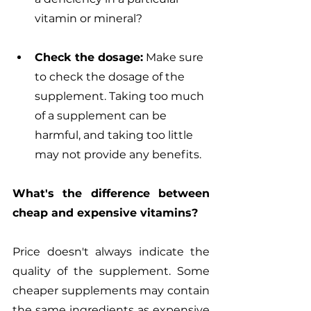
vitamin or mineral? 
Check the dosage:
 Make sure 
to check the dosage of the 
supplement. Taking too much 
of a supplement can be 
harmful, and taking too little 
may not provide any benefits.
What's the difference between 
cheap and expensive vitamins?
Price doesn't always indicate the 
quality of the supplement. Some 
cheaper supplements may contain 
the same ingredients as expensive 