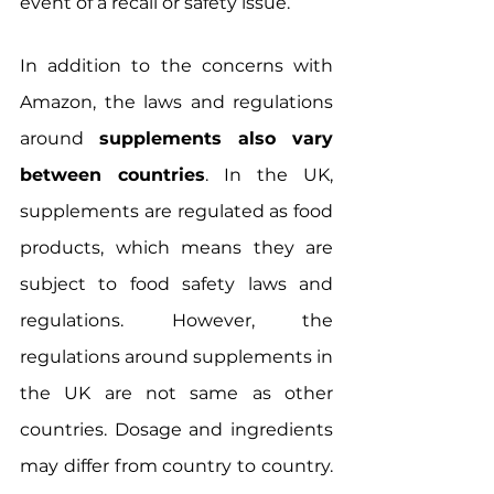
event of a recall or safety issue.
In addition to the concerns with 
Amazon, the laws and regulations 
around 
supplements also vary 
between countries
. In the UK, 
supplements are regulated as food 
products, which means they are 
subject to food safety laws and 
regulations. However, the 
regulations around supplements in 
the UK are not same as other 
countries. Dosage and ingredients 
may differ from country to country. 