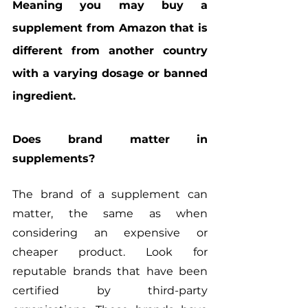
Meaning you may buy a 
supplement from Amazon that is 
different from another country 
with a varying dosage or banned 
ingredient.
Does brand matter in 
supplements?
The brand of a supplement can 
matter, the same as when 
considering an expensive or 
cheaper product. Look for 
reputable brands that have been 
certified by third-party 