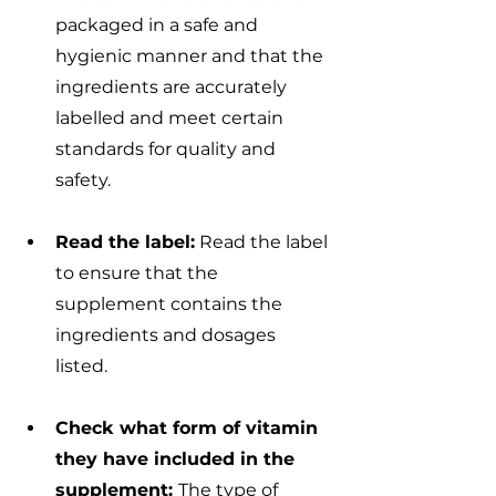
packaged in a safe and 
hygienic manner and that the 
ingredients are accurately 
labelled and meet certain 
standards for quality and 
safety.
Read the label:
 Read the label 
to ensure that the 
supplement contains the 
ingredients and dosages 
listed. 
Check what form of vitamin 
they have included in the 
supplement: 
The type of 