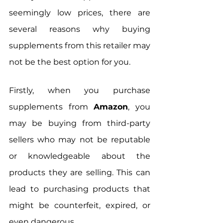
seemingly low prices, there are 
several reasons why buying 
supplements from this retailer may 
not be the best option for you.
Firstly, when you purchase 
supplements from 
Amazon
, you 
may be buying from third-party 
sellers who may not be reputable 
or knowledgeable about the 
products they are selling. This can 
lead to purchasing products that 
might be counterfeit, expired, or 
even dangerous. 