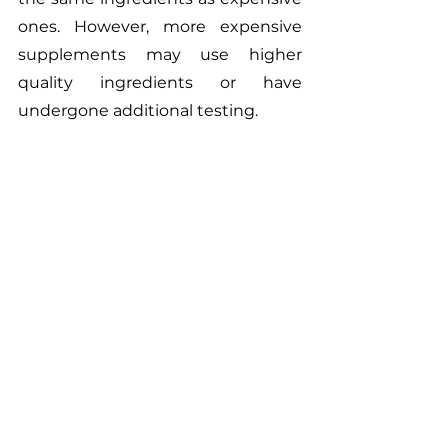
ones. However, more expensive 
supplements may use higher 
quality ingredients or have 
undergone additional testing.