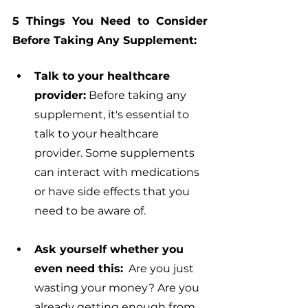
5 Things You Need to Consider 
Before Taking Any Supplement:
Talk to your healthcare 
provider:
 Before taking any 
supplement, it's essential to 
talk to your healthcare 
provider. Some supplements 
can interact with medications 
or have side effects that you 
need to be aware of.
Ask yourself whether you 
even need this:
  Are you just 
wasting your money? Are you 
already getting enough from 