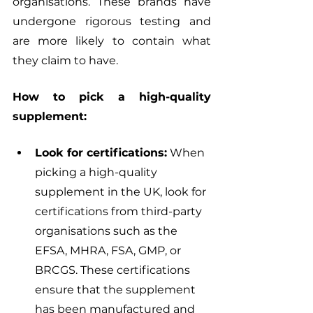
organisations. These brands have 
undergone rigorous testing and 
are more likely to contain what 
they claim to have.
How to pick a high-quality 
supplement:
Look for certifications:
 When 
picking a high-quality 
supplement in the UK, look for 
certifications from third-party 
organisations such as the 
EFSA, MHRA, FSA, GMP, or 
BRCGS. These certifications 
ensure that the supplement 
has been manufactured and 