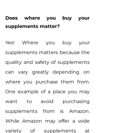
Does where you buy your 
supplements matter?
Yes! Where you buy your 
supplements matters because the 
quality and safety of supplements 
can vary greatly depending on 
where you purchase them from. 
One example of a place you may 
want to avoid purchasing 
supplements from is Amazon. 
While Amazon may offer a wide 
variety of supplements at 