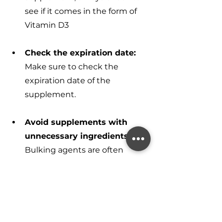
see if it comes in the form of 
Vitamin D3
Check the expiration date:
Make sure to check the 
expiration date of the 
supplement.
Avoid supplements with 
unnecessary ingredients:
Bulking agents are often 
added to supplements to help 
with the manufacturing 
process and to ensure that the 
supplement is easier to handle 
and package. These agents 