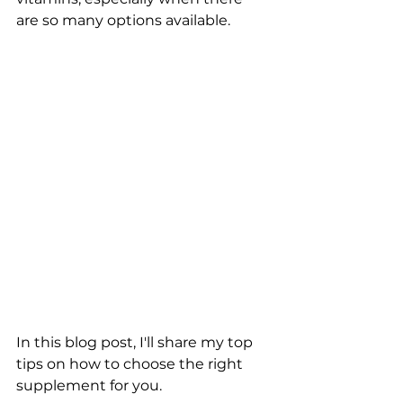
are so many options available. 
In this blog post, I'll share my top 
tips on how to choose the right 
supplement for you.