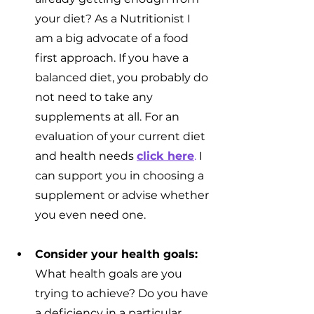
your diet? As a Nutritionist I 
am a big advocate of a food 
first approach. If you have a 
balanced diet, you probably do 
not need to take any 
supplements at all. For an 
evaluation of your current diet 
and health needs 
click here
.
 I 
can support you in choosing a 
supplement or advise whether 
you even need one.
Consider your health goals:
What health goals are you 
trying to achieve? Do you have 
a deficiency in a particular 