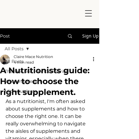
Sign Up
Post
All Posts
Claire Mace Nutrition
All Posts
4 min read
A Nutritionists guide:
The Skin and Hair Care Series
How to choose the
Women's Health
right supplement.
Micronutrients
As a nutritionist, I'm often asked 
about supplements and how to 
choose the right one. It can be 
really overwhelming to navigate 
the aisles of supplements and 
vitamins, especially when there 