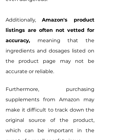
Additionally, 
Amazon's product 
listings are often not vetted for 
accuracy,
 meaning that the 
ingredients and dosages listed on 
the product page may not be 
accurate or reliable.
Furthermore, purchasing 
supplements from Amazon may 
make it difficult to track down the 
original source of the product, 
which can be important in the 