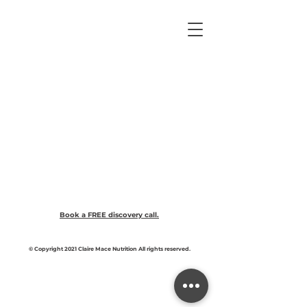
Book a FREE discovery call.
© Copyright 2021 Claire Mace Nutrition All rights reserved.