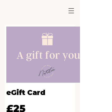
eGift Card
£25