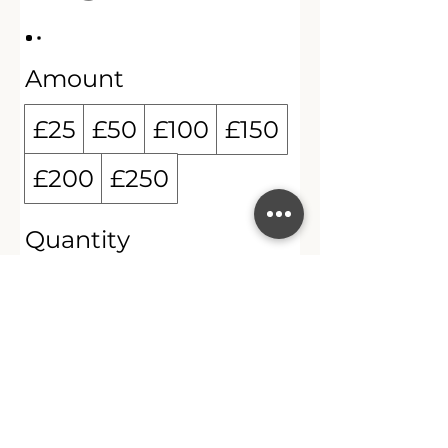
Amount
£25
£50
£100
£150
£200
£250
Quantity
Buy Now